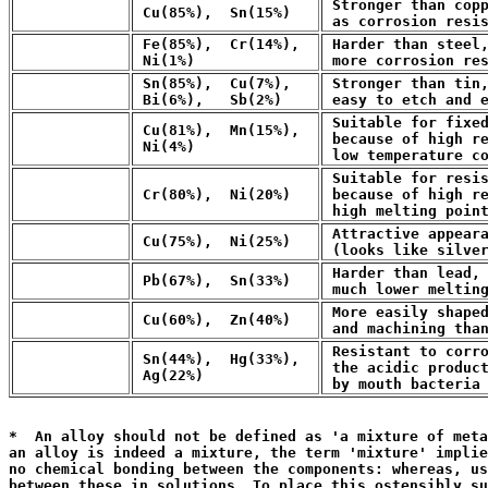
 Stronger than copp
 Cu(85%),  Sn(15%)
 as corrosion resi
 Fe(85%),  Cr(14%),

 Harder than steel,
 Ni(1%)
 more corrosion re
 Sn(85%),  Cu(7%),

 Stronger than tin,
 Bi(6%),   Sb(2%)
 easy to etch and 
 Suitable for fixed
 Cu(81%),  Mn(15%),

 because of high re
 Ni(4%)
 low temperature c
 Suitable for resis
 Cr(80%),  Ni(20%)
 because of high re
 high melting poin
 Attractive appeara
 Cu(75%),  Ni(25%)
 (looks like silve
 Harder than lead, 
 Pb(67%),  Sn(33%)
 much lower meltin
 More easily shaped
 Cu(60%),  Zn(40%)
 and machining tha
 Resistant to corro
 Sn(44%),  Hg(33%),

 the acidic product
 Ag(22%)
 by mouth bacteria
                                                       
*  An alloy should not be defined as 'a mixture of meta
an alloy is indeed a mixture, the term 'mixture' implie
no chemical bonding between the components: whereas, us
between these in solutions. To place this ostensibly su