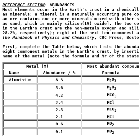
REFERENCE SECTION
: ABUNDANCES

Most elements occur in the Earth's crust in a chemicall
as minerals; a mineral is a naturally occurring pure co
an ore contains one or more minerals mixed with other s
as sand, which is mainly silicon(IV) oxide]. The two co
in the Earth's crust are the non-metals oxygen and sili
The Handbook of Physics and Chemistry
, CRC Press, Bosto
First, complete the Table below, which lists the abunda
eight commonest metals in the Earth's crust, by inserti
name of the metal (note the formula and 
M
r of the state
         Metal (M)
  Most abundant compou
  Name 
  Abundance / %  
        Formula 
          M
O
  Aluminium  
       8.3
2
3
          M
O
       5.6
2
3
          MCO
       4.2
3
       2.4
          MCl
          MCO
       2.3
3
       2.1
          MCl
          MO
       0.6
2
          MO
       0.1
2