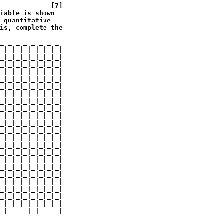
             [7]

iable is shown 

 quantitative 

is, complete the 

_ _ _ _ _ _ _ _

_|_|_|_|_|_|_|_|

_|_|_|_|_|_|_|_|

_|_|_|_|_|_|_|_|

_|_|_|_|_|_|_|_|

_|_|_|_|_|_|_|_|

_|_|_|_|_|_|_|_|

_|_|_|_|_|_|_|_|

_|_|_|_|_|_|_|_|

_|_|_|_|_|_|_|_|

_|_|_|_|_|_|_|_|

_|_|_|_|_|_|_|_|

_|_|_|_|_|_|_|_|

_|_|_|_|_|_|_|_|

_|_|_|_|_|_|_|_|

_|_|_|_|_|_|_|_|

_|_|_|_|_|_|_|_|

_|_|_|_|_|_|_|_|

_|_|_|_|_|_|_|_|

_|_|_|_|_|_|_|_|

_|_|_|_|_|_|_|_|

_|_|_|_|_|_|_|_|

_|_|_|_|_|_|_|_|

 |     | |     |
