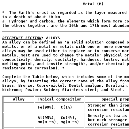
                                   Metal (M)

                                                       
*  The Earth's crust is regarded as the layer measured 
to a depth of about 40 km.

#  Hydrogen and carbon, the elements which form more co
the others together, are the 10th and 17th most abundan
REFERENCE SECTION
: ALLOYS

An alloy can be defined as 'a solid solution composed o
metals, or of a metal or metals with one or more non-me
alloys may be used either to replace or to conserve mor
metals, most are used to change the metals' physical pr
conductivity, density, ductility, hardness, lustre, mal
melting point, and tensile strength), and/or chemical p
resistance to corrosion). *
Complete the Table below, which includes some of the mo
alloys, by inserting the correct name of the alloy from
Brass; Bronze; Cupro-nickel; Dental amalgam; Duralumin;
Nichrome; Pewter; Solder; Stainless steel; and Steel.
    Alloy    
 Typical composition 
       Special pro
 Stronger than iron
 Fe(99%),  C(1%)
 corrosion resista
 Density as low as 
 Al(95%),  Cu(4%),

 but much stronger 
 Mn(0.5%), Mg(0.5%)
 corrosion resista