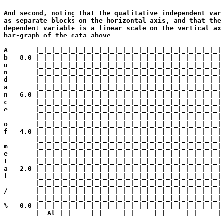
                                                       
And second, noting that the qualitative independent var
as separate blocks on the horizontal axis, and that the
dependent variable is a linear scale on the vertical ax
bar-graph of the data above.

         _ _ _ _ _ _ _ _ _ _ _ _ _ _ _ _ _ _ _ _ _ _ _ 
A       |_|_|_|_|_|_|_|_|_|_|_|_|_|_|_|_|_|_|_|_|_|_|_|
b   8.0_|_|_|_|_|_|_|_|_|_|_|_|_|_|_|_|_|_|_|_|_|_|_|_|
u       |_|_|_|_|_|_|_|_|_|_|_|_|_|_|_|_|_|_|_|_|_|_|_|
n       |_|_|_|_|_|_|_|_|_|_|_|_|_|_|_|_|_|_|_|_|_|_|_|
d       |_|_|_|_|_|_|_|_|_|_|_|_|_|_|_|_|_|_|_|_|_|_|_|
a       |_|_|_|_|_|_|_|_|_|_|_|_|_|_|_|_|_|_|_|_|_|_|_|
n   6.0_|_|_|_|_|_|_|_|_|_|_|_|_|_|_|_|_|_|_|_|_|_|_|_|
c       |_|_|_|_|_|_|_|_|_|_|_|_|_|_|_|_|_|_|_|_|_|_|_|
e       |_|_|_|_|_|_|_|_|_|_|_|_|_|_|_|_|_|_|_|_|_|_|_|
        |_|_|_|_|_|_|_|_|_|_|_|_|_|_|_|_|_|_|_|_|_|_|_|
o       |_|_|_|_|_|_|_|_|_|_|_|_|_|_|_|_|_|_|_|_|_|_|_|
f   4.0_|_|_|_|_|_|_|_|_|_|_|_|_|_|_|_|_|_|_|_|_|_|_|_|
        |_|_|_|_|_|_|_|_|_|_|_|_|_|_|_|_|_|_|_|_|_|_|_|
m       |_|_|_|_|_|_|_|_|_|_|_|_|_|_|_|_|_|_|_|_|_|_|_|
e       |_|_|_|_|_|_|_|_|_|_|_|_|_|_|_|_|_|_|_|_|_|_|_|
t       |_|_|_|_|_|_|_|_|_|_|_|_|_|_|_|_|_|_|_|_|_|_|_|
a   2.0_|_|_|_|_|_|_|_|_|_|_|_|_|_|_|_|_|_|_|_|_|_|_|_|
l       |_|_|_|_|_|_|_|_|_|_|_|_|_|_|_|_|_|_|_|_|_|_|_|
        |_|_|_|_|_|_|_|_|_|_|_|_|_|_|_|_|_|_|_|_|_|_|_|
/       |_|_|_|_|_|_|_|_|_|_|_|_|_|_|_|_|_|_|_|_|_|_|_|
        |_|_|_|_|_|_|_|_|_|_|_|_|_|_|_|_|_|_|_|_|_|_|_|
%   0.0_|_|_|_|_|_|_|_|_|_|_|_|_|_|_|_|_|_|_|_|_|_|_|_|
        |  Al | |     | |     | |     | |     | |     |