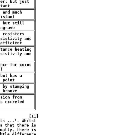
er, but just

stant
 and much

sistant
 but still

engrave
 resistors

sistivity and

oefficient
tance heating

sistivity and 

t
nce for coins

r)
but has a

g point
 by stamping

n bronze
sion from

s excreted

            [11]

ls ...'. Whilst

s that there is

ually, there is 

btle difference 
