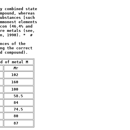
y combined state

mpound, whereas

ubstances [such

mmonest elements

con (46.4% and 

n, 1990). *  #
nces of the

ng the correct 

d compound).
nd of metal M  
M
r
   102
   160
   100
    58.5
    84
    74.5
    80
    87