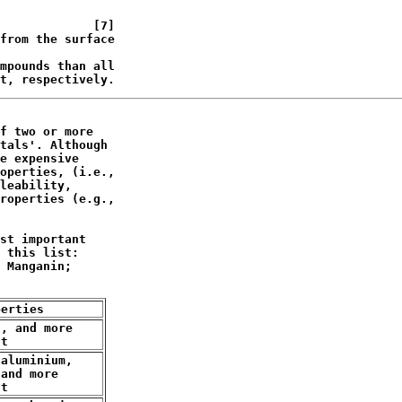
             [7]

from the surface

mpounds than all

t, respectively.
f two or more 

tals'. Although

e expensive

operties, (i.e.,

leability,

roperties (e.g.,

st important 

 this list: 

 Manganin;

perties
, and more

nt
aluminium,

and more

nt