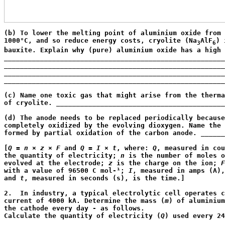
(b) To lower the melting point of aluminium oxide from 
1000°C, and so reduce energy costs, cryolite (Na
AlF
) 
3
6
bauxite. Explain why (pure) aluminium oxide has a high 
_______________________________________________________
_______________________________________________________
_______________________________________________________
_______________________________________________________
                                                       
(c) Name one toxic gas that might arise from the therma
of cryolite. __________________________________________
                                                       
(d) The anode needs to be replaced periodically because
completely oxidized by the evolving dioxygen. Name the 
formed by partial oxidation of the carbon anode. ______
                                                       
[
Q
 = 
n
 × 
z
 × 
F
 and 
Q
 = 
I
 × 
t
, where: 
Q
, measured in cou
the quantity of electricity; 
n
 is the number of moles o
evolved at the electrode; 
z
 is the charge on the ion; 
F
with a value of 96500 C mol-¹; 
I
, measured in amps (A),
and 
t
, measured in seconds (s), is the time.]
2.  In industry, a typical electrolytic cell operates c
current of 4000 kA. Determine the mass (
m
) of aluminium
the cathode every day - as follows.

Calculate the quantity of electricity (
Q
) used every 24
_______________________________________________________