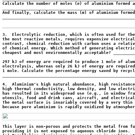
Calculate the number of moles (
n
) of aluminium formed a
_______________________________________________________
And finally, calculate the mass (
m
) of aluminium formed
_______________________________________________________
                                                       
3.  Electrolytic reduction, which is often used for the
the most reactive metals, requires expensive electrical
contrast, chemical reduction with carbon uses a relativ
of chemical energy. Which method of generating electric
cheapest and most environmentally acceptable? _________
                                                       
297 kJ of energy are required to produce 1 mole of alum
electrolysis, whereas only 26 kJ of energy are required
1 mole. Calculate the percentage energy saved by recycl
_______________________________________________________
                                                       
4.  Aluminium's high natural abundance, high resistance
high thermal conductivity, low density, and low electri
has resulted in its widespread use (e.g., in window fra
utensils, food and drink cans, aircraft, and electrical
The metal surface is invariably covered by a very thin 
because pure aluminium is rapidly oxidized by atmospher
This layer is non-porous and protects the metal from fu
providing it is not exposed to aqueous chloride ions.
