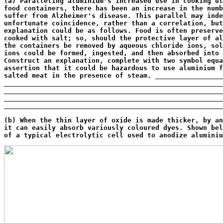
(a) Paralleling aluminium's increased use in cooking ut
food containers, there has been an increase in the numb
suffer from Alzheimer's disease. This parallel may inde
unfortunate coincidence, rather than a correlation, but
explanation could be as follows. Food is often preserve
cooked with salt; so, should the protective layer of al
the containers be removed by aqueous chloride ions, sol
ions could be formed, ingested, and then absorbed into 
Construct an explanation, complete with two symbol equa
assertion that it could be hazardous to use aluminium f
salted meat in the presence of steam. _________________
_______________________________________________________
_______________________________________________________
_______________________________________________________
_______________________________________________________
                                                       
(b) When the thin layer of oxide is made thicker, by an
it can easily absorb variously coloured dyes. Shown bel
of a typical electrolytic cell used to anodize aluminiu