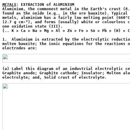
METALS
: EXTRACTION of ALUMINIUM

Aluminium, the commonest metal in the Earth's crust (8.
found as the oxide (e.g., in the ore bauxite). Typical 
metals, aluminium has a fairly low melting point (660°C
(2.7 g cm-³), and forms (usually) white or colourless c
one oxidation state (III).

[.. K > Ca > Na > Mg > Al > Zn > Fe > Sn > Pb > (H) > C
1.  Aluminium is extracted by the electrolytic reductio
molten bauxite; the ionic equations for the reactions o
electrodes are:
(a) Label this diagram of an industrial electrolytic ce
Graphite anode; Graphite cathode; Insulator; Molten alu
electrolyte; and, Solid crust of electrolyte. 