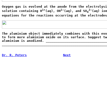
Oxygen gas is evolved at the anode from the electrolysi
1+
1-
2-
solution containing H
(aq), OH
(aq), and SO
(aq) ion
4
equations for the reactions occurring at the electrodes
The aluminium object immediately combines with this evo
to form more aluminium oxide on its surface. Suggest tw
aluminium is anodized. ________________________________
_______________________________________________________
                                                       
Dr. R. Peters
Next