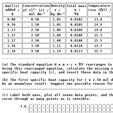
Concentration

Density

Temperature

 NaCl(s) 

Total mass

1-
r
D
 added /

    m /

 /

rise (
T
) /

of Cl
 (
C
) /

    g
    kg
kg dm-³
     K
   mol dm-³
  0.00
    0.50
 1.02
  0.0102
   13.8
  0.59
    1.50
 1.05
  0.0105
   14.9
  1.17
    2.50
 1.08
  0.0108
   14.8
  1.17
    2.50
 1.08
  0.0108
   15.3
  1.17
    2.50
 1.08
  0.0108
   15.5
  1.76
    3.50
 1.11
  0.0110
   15.7
  2.34
    4.50
 1.14
  0.0113
   15.7
D
(a) The standard equation 
H
 = 
m
 × 
c
 × 
T
 rearranges to
Using this rearranged equation, calculate the missing v
specific heat capacity (
c
), and insert these data in th
                                                       
(b) The first specific heat capacity for 
C
 = 2.50 mol d
be an anomalous result. Suggest one possible reason for
_______________________________________________________
                                                       
(c) Label both axes, plot all seven data points, and th
curve through as many points as is sensible.

              _ _ _ _ _ _ _ _ _ _ _ _ _ _ _ _ _ _ _ _ _
         3.8_|_|_|_|_|_|_|_|_|_|_|_|_|_|_|_|_|_|_|_|_|_
             |_|_|_|_|_|_|_|_|_|_|_|_|_|_|_|_|_|_|_|_|_