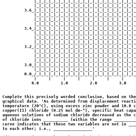
             |_|_|_|_|_|_|_|_|_|_|_|_|_|_|_|_|_|_|_|_|_
             |_|_|_|_|_|_|_|_|_|_|_|_|_|_|_|_|_|_|_|_|_
         3.6_|_|_|_|_|_|_|_|_|_|_|_|_|_|_|_|_|_|_|_|_|_
             |_|_|_|_|_|_|_|_|_|_|_|_|_|_|_|_|_|_|_|_|_
             |_|_|_|_|_|_|_|_|_|_|_|_|_|_|_|_|_|_|_|_|_
             |_|_|_|_|_|_|_|_|_|_|_|_|_|_|_|_|_|_|_|_|_
         3.4_|_|_|_|_|_|_|_|_|_|_|_|_|_|_|_|_|_|_|_|_|_
             |_|_|_|_|_|_|_|_|_|_|_|_|_|_|_|_|_|_|_|_|_
             |_|_|_|_|_|_|_|_|_|_|_|_|_|_|_|_|_|_|_|_|_
             |_|_|_|_|_|_|_|_|_|_|_|_|_|_|_|_|_|_|_|_|_
         3.2_|_|_|_|_|_|_|_|_|_|_|_|_|_|_|_|_|_|_|_|_|_
             |_|_|_|_|_|_|_|_|_|_|_|_|_|_|_|_|_|_|_|_|_
             |_|_|_|_|_|_|_|_|_|_|_|_|_|_|_|_|_|_|_|_|_
             |_|_|_|_|_|_|_|_|_|_|_|_|_|_|_|_|_|_|_|_|_
         3.0_|_|_|_|_|_|_|_|_|_|_|_|_|_|_|_|_|_|_|_|_|_
             |_|_|_|_|_|_|_|_|_|_|_|_|_|_|_|_|_|_|_|_|_
         0.0_/_|_|_|_|_|_|_|_|_|_|_|_|_|_|_|_|_|_|_|_|_
             |     |     |     |     |     |     |     
            0.0         1.0         2.0         3.0    
                                                       
Complete this precisely worded conclusion, based on the
graphical data. 'As determined from displacement reacti
temperature (20°C), using excess zinc powder and 10.0 c
copper(II) chloride (0.25 mol dm-³), specific heat capa
aqueous solutions of sodium chloride decreased as the c
of chloride ions __________ (within the range _________
curve indicates that these two variables are not in ___
to each other; i.e., ________________'

                                                       