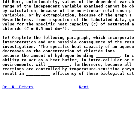
(d) Here, unfortunately, values of the dependent variab
range of the independent variable examined cannot be ob
by calculation, because of the non-linear relationship 
variables, or by extrapolation, because of the graph's 
Nevertheless, from inspection of the tabulated data, gu
value for the specific heat capacity (
c
) of saturated a
chloride (
C
 = 6.5 mol dm-³). __________________________
                                                       
(e) Complete the following paragraph, which incorporate
interpretation and one possible consequence of the resu
investigation. 'The specific heat capacity of an aqueou
decreases as the concentration of chloride ions _______
because the amount of hydrogen bonding __________. In c
ability to act as a heat buffer, in intra-cellular or e
environments, will _________; furthermore, because all 
reactions are controlled by temperature-sensitive enzym
result in __________ efficiency of these biological cat
                                                       
Dr. R. Peters
Next