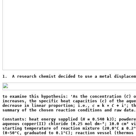
1.  A research chemist decided to use a metal displacem
to examine this hypothesis: 'As the concentration (
C
) o
increases, the specific heat capacities (
c
) of the aque
decrease in linear proportion; i.e., 
c
 = k × 
C
 + i'; th
summary of the chosen reaction conditions and raw data.
Constants: heat energy supplied (
H
 = 0.540 kJ); powdere
aqueous copper(II) chloride (0.25 mol dm-³; 10.0 cm³ vi
starting temperature of reaction mixture (20.0°C ± 0.2°
(0-50°C, graduated to 0.1°C); reaction vessel (thermos 