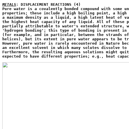
METALS
: DISPLACEMENT REACTIONS (4)

Pure water is a covalently bonded compound with some un
properties; these include a high boiling point, a high 
a maximum density as a liquid, a high latent heat of va
the highest heat capacity of any liquid. All of these p
partially attributable to water's extended structure, w
'hydrogen bonding'; this type of bonding is present in 
(for example, and in particular, between the strands of
helices), but its extent in pure water appears to be tr
However, pure water is rarely encountered in Nature bec
an excellent solvent in which many solutes dissolve to 
Furthermore, the resulting aqueous solutions might quit
expected to have different properties; e.g., heat capac