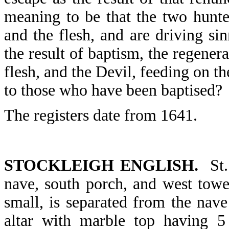
meaning to be that the two hunte
and the flesh, and are driving s
the result of baptism, the regener
flesh, and the Devil, feeding on th
to those who have been baptised?
The registers date from 1641.
STOCKLEIGH ENGLISH.
St. 
nave, south porch, and west towe
small, is separated from the nav
altar with marble top having 5 