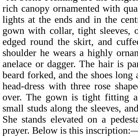
rich canopy ornamented with quat
lights at the ends and in the cen
gown with collar, tight sleeves,
edged round the skirt, and cuffe
shoulder he wears a highly orna
anelace or dagger. The hair is par
beard forked, and the shoes long 
head-dress with three rose shape
over. The gown is tight fitting 
small studs along the sleeves, and
She stands elevated on a pedest
prayer. Below is this inscription: