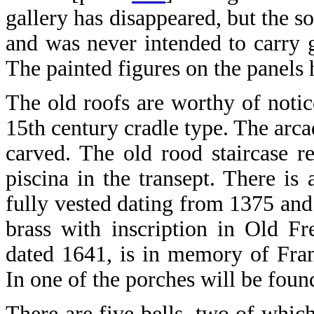
gallery has disappeared, but the so
and was never intended to carry g
The painted figures on the panels 
The old roofs are worthy of notice
15th century cradle type. The arca
carved. The old rood staircase r
piscina in the transept. There is 
fully vested dating from 1375 and 
brass with inscription in Old Fr
dated 1641, is in memory of Fran
In one of the porches will be found
There are five bells, two of whi