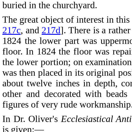
buried in the churchyard.
The great object of interest in this
217c
, and
217d
]. There is a rathe
1824 the lower part was uppermo
floor. In 1824 the floor was rep
the lower portion; on examination 
was then placed in its original po
about twelve inches in depth, con
other and decorated with beads 
figures of very rude workmanship
In Dr. Oliver's
Ecclesiastical Anti
is given:—