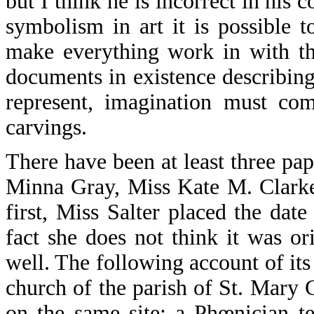
but I think he is incorrect in his
symbolism in art it is possible t
make everything work in with th
documents in existence describing
represent, imagination must com
carvings.
There have been at least three pap
Minna Gray, Miss Kate M. Clarke,
first, Miss Salter placed the dat
fact she does not think it was or
well. The following account of it
church of the parish of St. Mary 
on the same site; a Phœnician t