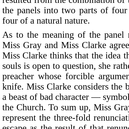
the panels into two parts of four
four of a natural nature.
As to the meaning of the panel r
Miss Gray and Miss Clarke agree 
Miss Clarke thinks that the idea t
souls is open to question, she rathe
preacher whose forcible argumen
knife. Miss Clarke considers the
a beast of bad character — symboli
the Church. To sum up, Miss Gray
represent the three-fold renuncia
escape as the result of that renu