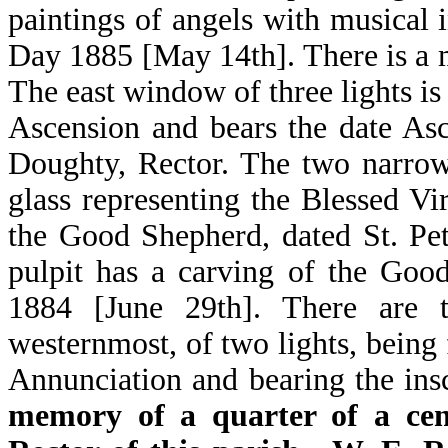
paintings of angels with musical 
Day 1885 [May 14th]. There is a 
The east window of three lights is
Ascension and bears the date As
Doughty, Rector. The two narrow
glass representing the Blessed V
the Good Shepherd, dated St. Pe
pulpit has a carving of the Goo
1884 [June 29th]. There are 
westernmost, of two lights, being 
Annunciation and bearing the in
memory of a quarter of a cen