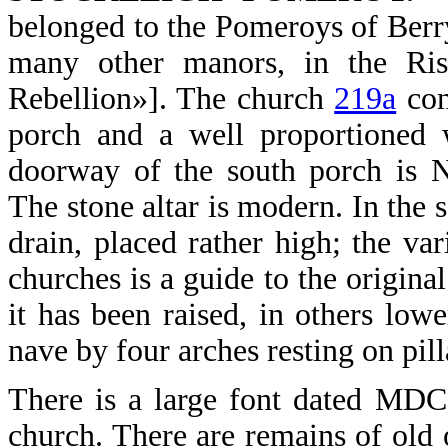
belonged to the Pomeroys of Berry,
many other manors, in the Ris
Rebellion»]. The church
219a
cons
porch and a well proportioned w
doorway of the south porch is N
The stone altar is modern. In the s
drain, placed rather high; the var
churches is a guide to the original
it has been raised, in others low
nave by four arches resting on pill
There is a large font dated MD
church. There are remains of old 