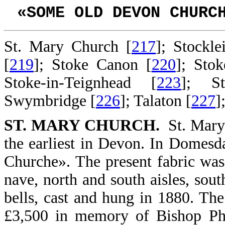
«SOME OLD DEVON CHURC
St. Mary Church [
217
]; Stockle
[
219
]; Stoke Canon [
220
]; Sto
Stoke-in-Teignhead [
223
]; S
Swymbridge [
226
]; Talaton [
227
]
ST. MARY CHURCH.
St. Mary.
the earliest in Devon. In Domesd
Churche». The present fabric was 
nave, north and south aisles, sou
bells, cast and hung in 1880. The
£3,500 in memory of Bishop Phil