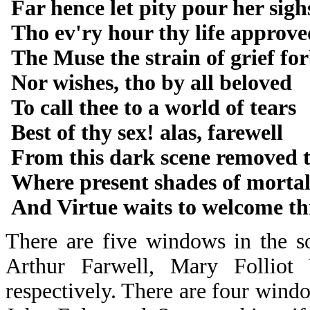
Far hence let pity pour her sigh
Tho ev'ry hour thy life approve
The Muse the strain of grief fo
Nor wishes, tho by all beloved
To call thee to a world of tears
Best of thy sex! alas, farewell
From this dark scene removed t
Where present shades of mortal
And Virtue waits to welcome th
There are five windows in the s
Arthur Farwell, Mary Follio
respectively. There are four windo