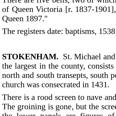
of Queen Victoria [r. 1837-1901],
Queen 1897."
The registers date: baptisms, 1538
STOKENHAM.
St. Michael and 
the largest in the county, consists
north and south transepts, south p
church was consecrated in 1431.
There is a rood screen to nave and
The groining is gone, but the scr
the lower panels are figures o