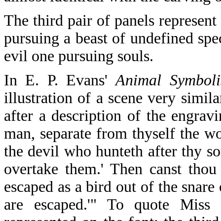
The third pair of panels represen
pursuing a beast of undefined spe
evil one pursuing souls.
In E. P. Evans'
Animal Symbolis
illustration of a scene very simil
after a description of the engrav
man, separate from thyself the wor
the devil who hunteth after thy s
overtake them.' Then canst thou 
escaped as a bird out of the snare
are escaped.'" To quote Miss