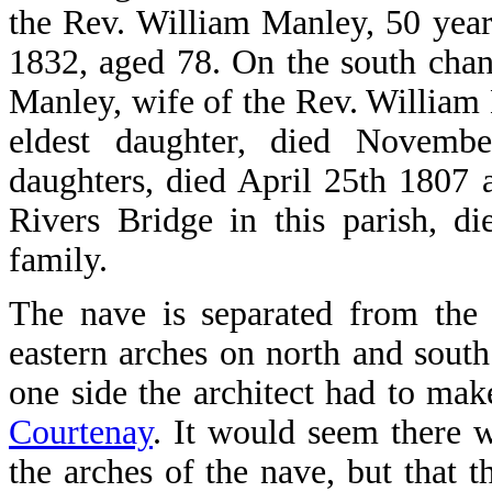
the Rev. William Manley, 50 years
1832, aged 78. On the south chan
Manley, wife of the Rev. William
eldest daughter, died Novemb
daughters, died April 25th 1807
Rivers Bridge in this parish, 
family.
The nave is separated from the 
eastern arches on north and south
one side the architect had to mak
Courtenay
. It would seem there w
the arches of the nave, but that 