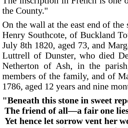
The inscription in French is one 
the County."
On the wall at the east end of the
Henry Southcote, of Buckland To
July 8th 1820, aged 73, and Marg
Luttrell of Dunster, who died D
Netherton of Ash, in the paris
members of the family, and of M
1786, aged 12 years and nine mo
"Beneath this stone in sweet rep
The friend of all―a fair one lie
Yet hence let sorrow vent her w