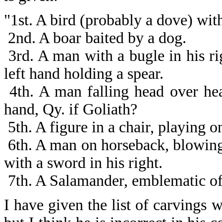
"1st. A bird (probably a dove) with
2nd. A boar baited by a dog.
3rd. A man with a bugle in his rig
left hand holding a spear.
4th. A man falling head over hea
hand, Qy. if Goliath?
5th. A figure in a chair, playing o
6th. A man on horseback, blowing 
with a sword in his right.
7th. A Salamander, emblematic of 
I have given the list of carvings w