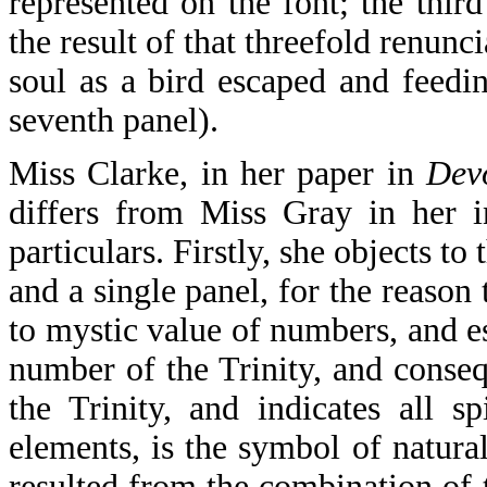
represented on the font; the thir
the result of that threefold renunc
soul as a bird escaped and feedi
seventh panel).
Miss Clarke, in her paper in
Dev
differs from Miss Gray in her in
particulars. Firstly, she objects to
and a single panel, for the reason
to mystic value of numbers, and e
number of the Trinity, and conseq
the Trinity, and indicates all s
elements, is the symbol of natura
resulted from the combination of 