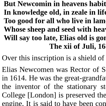
But Newcomin in heavens habit
In knowledge old, in zeale in li
Too good for all who live in la
Whose sheep and seed with hea
Will say too late, Elias old is go
The xii of Juli, 161
Over this inscription is a shield of
Elias Newcomen was Rector of St
in 1614. He was the great-grand
the inventor of the stationary 
College [London] is preserved t
engine. It is said to have been co