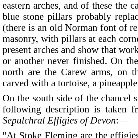
eastern arches, and of these the ca
blue stone pillars probably repla
(there is an old Norman font of r
masonry, with pillars at each corne
present arches and show that wor
or another never finished. On the
north are the Carew arms, on th
carved with a tortoise, a pineappl
On the south side of the chancel s
following description is taken
Sepulchral Effigies of Devon
:—
"At Stoke Fleming are the effigie