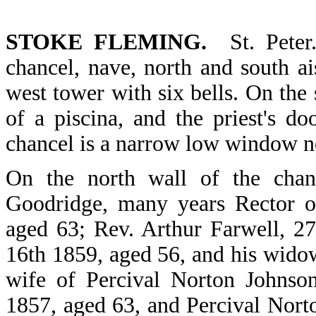
STOKE FLEMING.
St. Peter
chancel, nave, north and south ai
west tower with six bells. On the 
of a piscina, and the priest's d
chancel is a narrow low window no
On the north wall of the chan
Goodridge, many years Rector o
aged 63; Rev. Arthur Farwell, 27
16th 1859, aged 56, and his wido
wife of Percival Norton Johnso
1857, aged 63, and Percival Nort