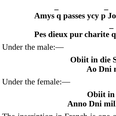
_
Amys q passes ycy p Jo
Pes dieux pur charite 
Under the male:—
Obiit in die 
Ao Dni 
Under the female:—
Obiit in
Anno Dni mil