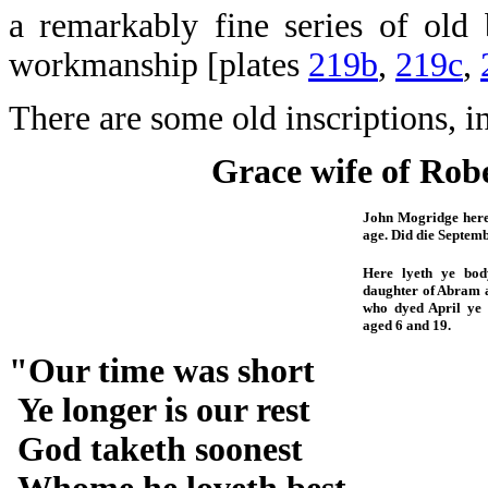
a remarkably fine series of ol
workmanship [plates
219b
,
219c
,
There are some old inscriptions, i
Grace wife of Rob
John Mogridge hereu
age. Did die Septemb
Here lyeth ye bo
daughter of Abram a
who dyed April ye
aged 6 and 19.
"Our time was short
Ye longer is our rest
God taketh soonest