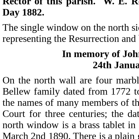
Rector of this parish. W. E. 
Day 1882.
The single window on the north sid
representing the Resurrection and
In memory of Joh
24th Janua
On the north wall are four marb
Bellew family dated from 1772 to
the names of many members of th
Court for three centuries; the d
north window is a brass tablet 
March 2nd 1890. There is a plain g