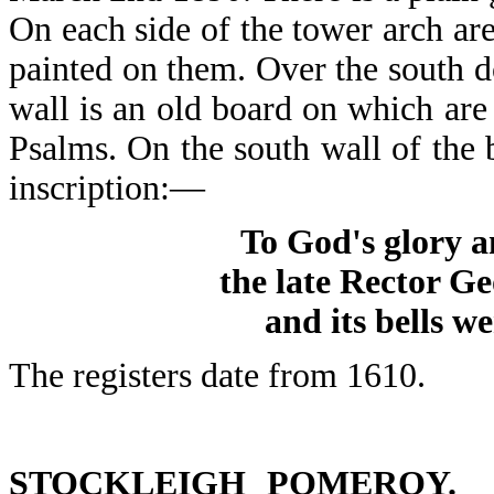
On each side of the tower arch a
painted on them. Over the south 
wall is an old board on which are
Psalms. On the south wall of the 
inscription:—
To God's glory a
the late Rector G
and its bells w
The registers date from 1610.
STOCKLEIGH POMEROY.
St