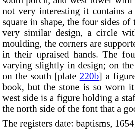
south porch, and west tower with s
not very interesting it contains 
square in shape, the four sides of
very similar design, a circle w
moulding, the corners are supporte
in their upraised hands. The fo
varying slightly in design; on the
on the south [plate
220b
] a figur
book, but the stone is so worn it
west side is a figure holding a sta
the north side of the font that a g
The registers date: baptisms, 1654