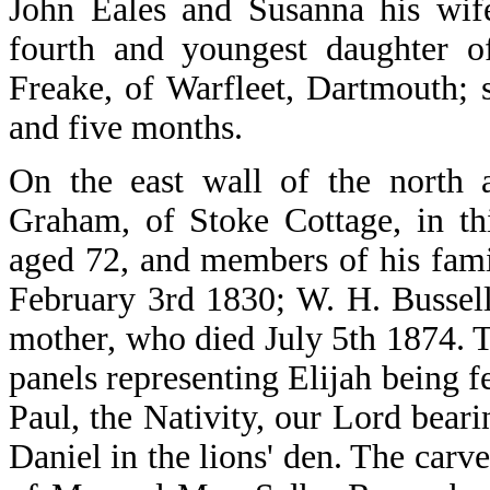
John Eales and Susanna his wif
fourth and youngest daughter o
Freake, of Warfleet, Dartmouth;
and five months.
On the east wall of the north 
Graham, of Stoke Cottage, in th
aged 72, and members of his fam
February 3rd 1830; W. H. Bussel
mother, who died July 5th 1874. T
panels representing Elijah being 
Paul, the Nativity, our Lord beari
Daniel in the lions' den. The carve