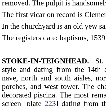
removed. The pulpit is handsomel
The first vicar on record is Clem
In the churchyard is an old yew sa
The registers date: baptisms, 1539
STOKE-IN-TEIGNHEAD.
St. 
style and dating from the 14th a
nave, north and south aisles, no
porches, and west tower. The cha
decorated piscina. The most rema
screen [plate
223
] dating from t