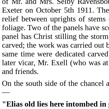
of Mr. and Mrs. Selby Ravensbou
Exeter on October 5th 1911. The 
relief between uprights of stems
foliage. Two of the panels have sce
panel has Christ stilling the stor
carved; the work was carried out 
same time were dedicated carved 
later vicar, Mr. Exell (who was a
and friends.
On the south side of the chancel ar
—
"Elias old lies here intombed in