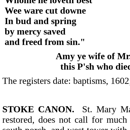
Whome he loveth best
Wee ware cut downe
In bud and spring
by mercy saved
and freed from sin."
Amy ye wife of Mr
this P'sh who die
The registers date: baptisms, 1602
STOKE CANON.
St. Mary Mag
restored, does not call for much 