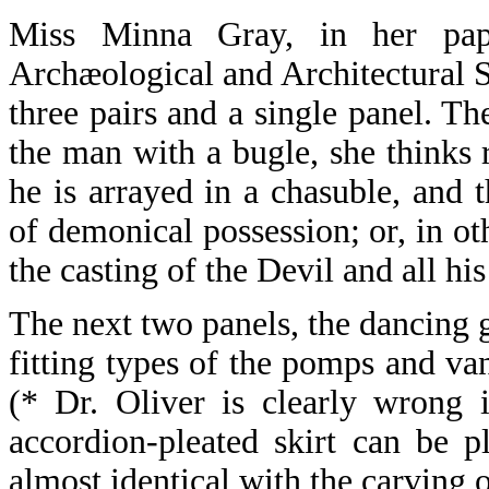
Miss Minna Gray, in her pap
Archæological and Architectural So
three pairs and a single panel. Th
the man with a bugle, she thinks r
he is arrayed in a chasuble, and 
of demonical possession; or, in ot
the casting of the Devil and all hi
The next two panels, the dancing g
fitting types of the pomps and va
(* Dr. Oliver is clearly wrong 
accordion-pleated skirt can be p
almost identical with the carving 