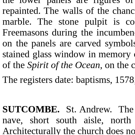
repainted. The walls of the chan
marble. The stone pulpit is co
Freemasons during the incumbenc
on the panels are carved symbols 
stained glass window in memory 
of the
Spirit of the Ocean
, on the
The registers date: baptisms, 1578
SUTCOMBE.
St. Andrew. The 
nave, short south aisle, north
Architecturally the church does not