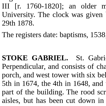
III [r. 1760-1820]; an older
University. The clock was given
29th 1878.
The registers date: baptisms, 1538
STOKE GABRIEL.
St. Gabri
Perpendicular, and consists of cha
porch, and west tower with six bell
5th in 1674, the 4th in 1648, and 
part of the building. The rood sc
aisles, but has been cut down in