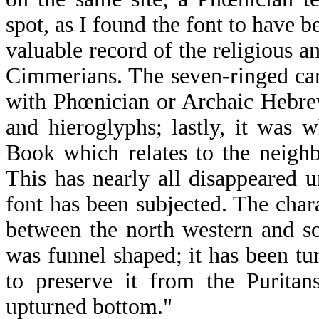
spot, as I found the font to have b
valuable record of the religious a
Cimmerians. The seven-ringed car
with Phœnician or Archaic Hebrew
and hieroglyphs; lastly, it was
Book which relates to the neighb
This has nearly all disappeared 
font has been subjected. The chara
between the north western and so
was funnel shaped; it has been t
to preserve it from the Puritan
upturned bottom."