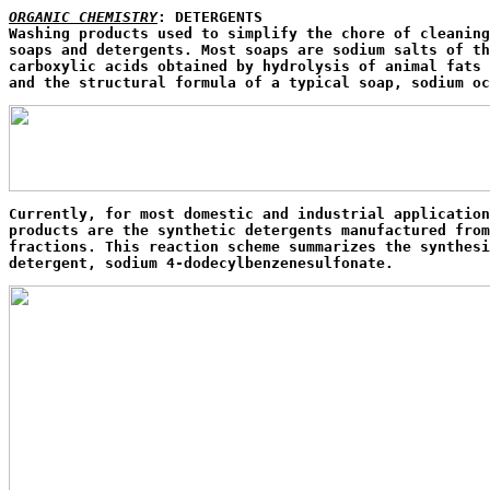
ORGANIC CHEMISTRY
: DETERGENTS

Washing products used to simplify the chore of cleaning
soaps and detergents. Most soaps are sodium salts of th
carboxylic acids obtained by hydrolysis of animal fats 
and the structural formula of a typical soap, sodium oc
Currently, for most domestic and industrial application
products are the synthetic detergents manufactured from
fractions. This reaction scheme summarizes the synthesi
detergent, sodium 4-dodecylbenzenesulfonate.