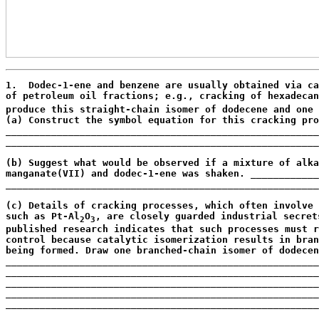
1.  Dodec-1-ene and benzene are usually obtained via ca
of petroleum oil fractions; e.g., cracking of hexadecan
produce this straight-chain isomer of dodecene and one 
(a) Construct the symbol equation for this cracking pro
_______________________________________________________
_______________________________________________________
                                                       
(b) Suggest what would be observed if a mixture of alka
manganate(VII) and dodec-1-ene was shaken. ____________
_______________________________________________________
                                                       
(c) Details of cracking processes, which often involve 
such as Pt-Al
O
, are closely guarded industrial secret
2
3
published research indicates that such processes must r
control because catalytic isomerization results in bran
being formed. Draw one branched-chain isomer of dodecen
_______________________________________________________
_______________________________________________________
_______________________________________________________
_______________________________________________________
_______________________________________________________
_______________________________________________________