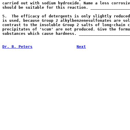
carried out with sodium hydroxide. Name a less corrosiv
should be suitable for this reaction. _________________
                                                       
5.  The efficacy of detergents is only slightly reduced
is used, because Group 2 alkylbenzenesulfonates are sol
contrast to the insoluble Group 2 salts of long-chain c
precipitates of 'scum' are not produced. Give the formu
substances which cause hardness. ______________________
                                                       
Dr. R. Peters
Next