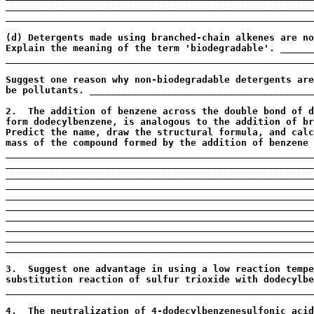
_______________________________________________________
_______________________________________________________
                                                       
(d) Detergents made using branched-chain alkenes are no
Explain the meaning of the term 'biodegradable'. ______
_______________________________________________________
                                                       
Suggest one reason why non-biodegradable detergents are
be pollutants. ________________________________________
                                                       
2.  The addition of benzene across the double bond of d
form dodecylbenzene, is analogous to the addition of br
Predict the name, draw the structural formula, and calc
mass of the compound formed by the addition of benzene 
_______________________________________________________
_______________________________________________________
_______________________________________________________
_______________________________________________________
_______________________________________________________
_______________________________________________________
_______________________________________________________
_______________________________________________________
_______________________________________________________
_______________________________________________________
                                                       
3.  Suggest one advantage in using a low reaction tempe
substitution reaction of sulfur trioxide with dodecylbe
_______________________________________________________
                                                       
4.  The neutralization of 4-dodecylbenzenesulfonic acid