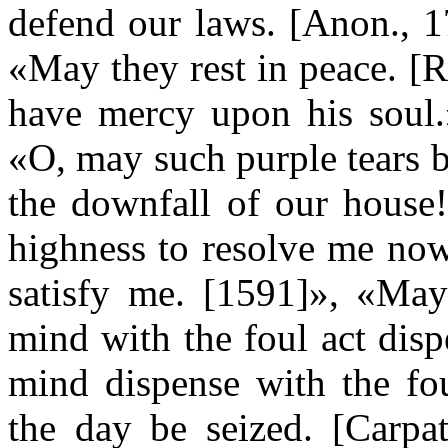
defend our laws. [Anon., 1
«May they rest in peace. [
have mercy upon his soul.»
«O, may such purple tears b
the downfall of our house!
highness to resolve me now
satisfy me. [1591]», «Ma
mind with the foul act dis
mind dispense with the fo
the day be seized. [Carpa