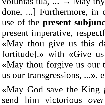
voluntas tua, ... → May th
done, ...] Furthermore, in 
use of the
present subjunc
present imperative, respect
«May thou give us this day
fortitude].» with «Give us
«May thou forgive us our t
us our transgressions, ...», e
«May God save the King
send him victorious
over