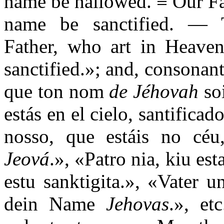
name be hallowed. ≡ Our Fa
name be sanctified. — T
Father, who art in Heav
sanctified.»; and, consonant
que ton nom
de Jéhovah
soi
estás en el cielo, santifica
nosso, que estáis no céu
Jeová
.», «Patro nia, kiu es
estu sanktigita.», «Vater 
dein Name
Jehovas
.», et