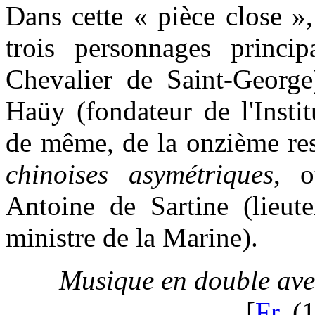
Dans cette « pièce close »
trois personnages princi
Chevalier de Saint-George
Haüy (fondateur de l'Insti
de même, de la onzième res
chinoises asymétriques
, o
Antoine de Sartine (lieute
ministre de la Marine).
Musique en double ave
[
Fr.
(1