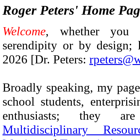
Roger Peters' Home Pag
Welcome
, whether you 
serendipity or by design; 
2026 [Dr. Peters:
rpeters@w
Broadly speaking, my pages
school students, enterpris
enthusiasts; they 
Multidisciplinary Resour