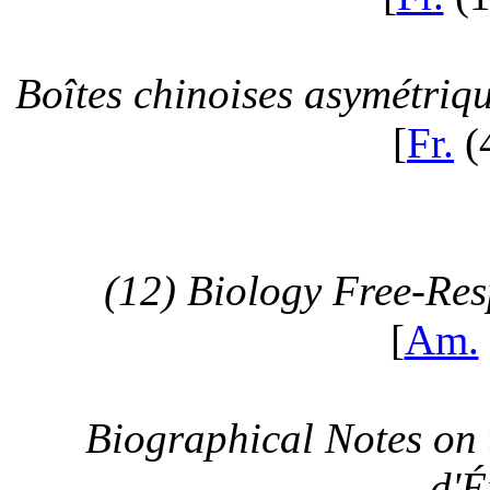
Boîtes chinoises asymétriq
[
Fr.
(
(12) Biology Free-Re
[
Am.
Biographical Notes on 
d'É