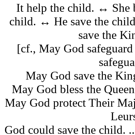
It help the child. ↔ She 
child. ↔ He save the chi
save the Ki
[cf., May God safeguard
safegua
May God save the King
May God bless the Queen.
May God protect Their Maj
Leur
God could save the child. .