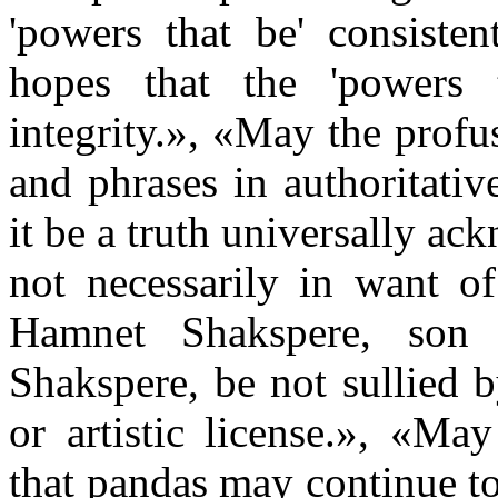
'powers that be' consisten
hopes that the 'powers t
integrity.», «May the pro
and phrases in authoritati
it be a truth universally a
not necessarily in want o
Hamnet Shakspere, son 
Shakspere, be not sullied 
or artistic license.», «Ma
that pandas may continue t