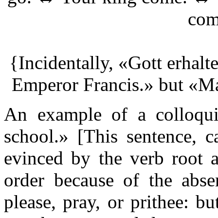
com
{Incidentally, «Gott erhalt
Emperor Francis.» but «M
An example of a colloqui
school.» [This sentence, c
evinced by the verb root a
order because of the abse
please, pray, or prithee: bu