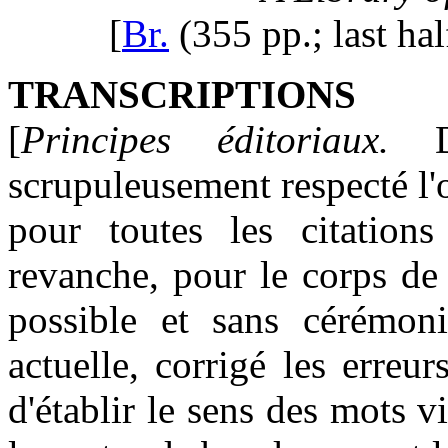
[
Br.
(355 pp.; last ha
TRANSCRIPTIONS
[
Principes éditoriaux.
Da
scrupuleusement respecté l'
pour toutes les citations 
revanche, pour le corps de
possible et sans cérémonie
actuelle, corrigé les erreu
d'établir le sens des mots vi