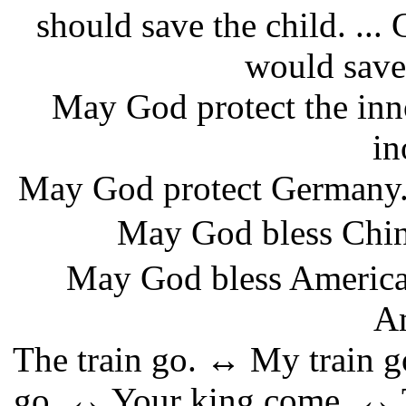
should save the child. ...
would save t
May God protect the inn
in
May God protect Germany.
May God bless
May God bless America.
Am
The train go. ↔ My train 
go. ↔ Your king come. ↔