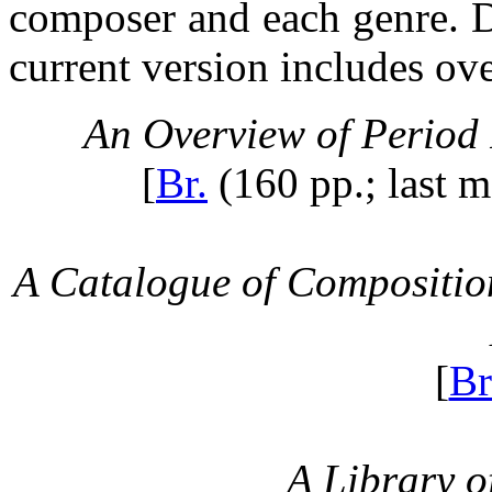
composer and each genre. De
current version includes ov
An Overview of Period
[
Br.
(160 pp.; last m
A Catalogue of Compositio
[
Br
A Library o