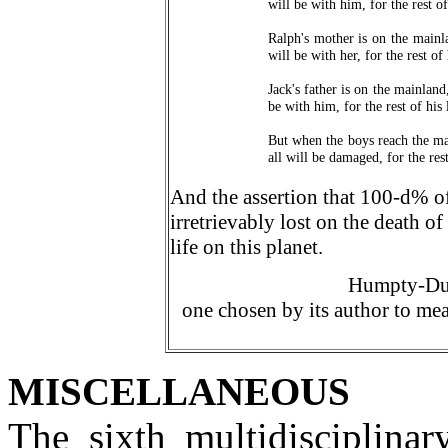
will be with him, for the rest of 
Ralph's mother is on the mainl
will be with her, for the rest of 
Jack's father is on the mainland
be with him, for the rest of his l
But when the boys reach the ma
all will be damaged, for the rest
And the assertion that 100-
d
% of
irretrievably lost on the death o
life on this planet.
Humpty-Dum
one chosen by its author to mea
MISCELLANEOUS
The sixth multidisciplinar