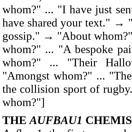
whom?" ... "I have just se
have shared your text." → 
gossip." → "About whom?" .
whom?" ... "A bespoke pai
whom?" ... "Their Hall
"Amongst whom?" ... "They 
the collision sport of rug
whom?"]
THE
AUFBAU1
CHEMIS