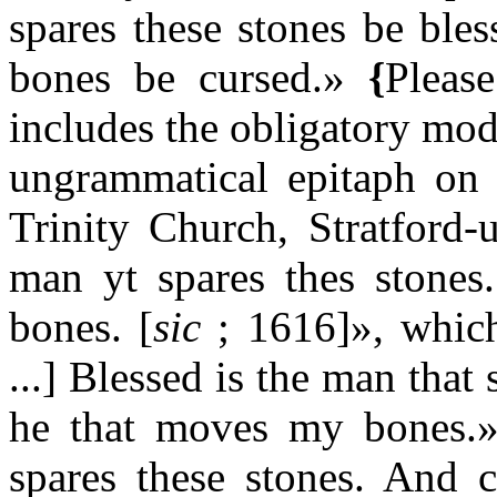
spares these stones be bl
bones be cursed.»
{
Pleas
includes the obligatory mod
ungrammatical epitaph on 
Trinity Church, Stratford-
man yt spares thes stone
bones. [
sic
; 1616]», which 
...] Blessed is the man that
he that moves my bones.» o
spares these stones. And 