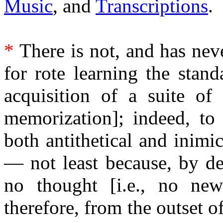
Music
, and
Transcriptions
.
*
There is not, and has nev
for rote learning the standa
acquisition of a suite of 
memorization]; indeed, to
both antithetical and inimi
— not least because, by def
no thought [i.e., no new
therefore, from the outset 