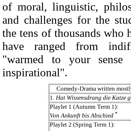
of moral, linguistic, phil
and challenges for the stu
the tens of thousands who 
have ranged from indiff
"warmed to your sense 
inspirational".
Comedy-Drama written mostly
1.
Hat Wissensdrang die Katze g
Playlet 1 (Autumn Term 1):
*
Von Ankunft bis Abschied
Playlet 2 (Spring Term 1):