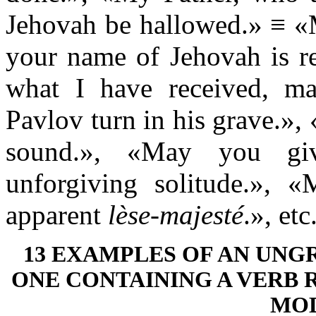
Jehovah be hallowed.» ≡ «M
your name of Jehovah is re
what I have received, ma
Pavlov turn in his grave.»
sound.», «May you gi
unforgiving solitude.», 
apparent
lèse-majesté
.», etc
13 EXAMPLES OF AN UN
ONE CONTAINING A VERB
MOD