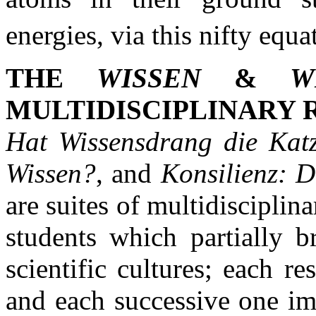
energies, via this nifty equ
THE
WISSEN
&
W
MULTIDISCIPLINARY 
Hat Wissensdrang die Katz
Wissen?
, and
Konsilienz: D
are suites of multidisciplin
students which partially b
scientific cultures; each 
and each successive one im