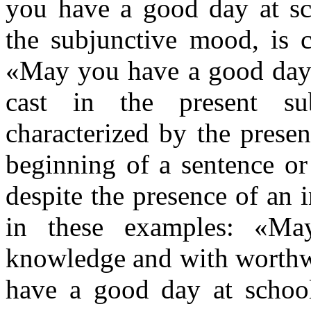
you have a good day at sch
the subjunctive mood, is c
«May you have a good day a
cast in the present sub
characterized by the prese
beginning of a sentence or
despite the presence of an 
in these examples: «Ma
knowledge and with worthwhi
have a good day at schoo