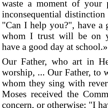
waste a moment of your pr
inconsequential distinctio
"Can I help you?", have a 
whom I trust will be on y
have a good day at school.»
Our Father, who art in H
worship, ... Our Father, to 
whom they sing with rever
Moses received the Comm
concern, or otherwise: "I h