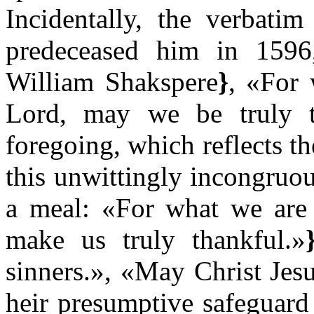
Incidentally, the verbati
predeceased him in 1596
William Shakspere
}
, «For 
Lord, may we be truly 
foregoing, which reflects th
this unwittingly incongruou
a meal: «For what we are 
make us truly thankful.»
sinners.», «May Christ Jes
heir presumptive safeguar