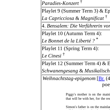
†
Paradies-Konzert
Playlet 9 (Summer Term 3) & Ep
†
La Capricciosa
&
Magnificat
4.
Bensalem: Die Verführerin vo
Playlet 10 (Autumn Term 4):
*
Le Bonnet de la Liberté ?
Playlet 11 (Spring Term 4):
†
Le Cinesi
Playlet 12 (Summer Term 4) & E
Schwanengesang
&
Musikalisch
Weihnachtstag-epigenom
[
Br.
(4
poe
Piggy's mother is on the mainl
that will be with her, for the res
Simon's father is on the mainlan