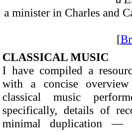
a minister in Charles and 
[
Br
CLASSICAL MUSIC
I have compiled a resourc
with a concise overview 
classical music perfor
specifically, details of 
minimal duplication — 