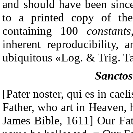
and should have been since
to a printed copy of the 
containing 100
constants
inherent reproducibility, 
ubiquitous «Log. & Trig. T
Sanctos
[Pater noster, qui es in cae
Father, who art in Heaven, 
James Bible, 1611] Our Fat