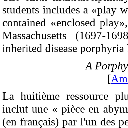
students includes a «play w
contained «enclosed play»
Massachusetts (1697-1698
inherited disease porphyria 
A Porphy
[
Am
La huitième ressource plur
inclut une « pièce en abyme
(en français) par l'un des p