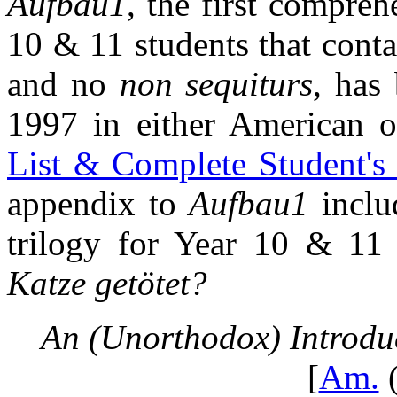
Aufbau1
, the first compreh
10 & 11 students that conta
and no
non sequiturs
, has
1997 in either American o
List & Complete Student's
appendix to
Aufbau1
includ
trilogy for Year 10 & 11
Katze getötet?
An (Unorthodox) Introdu
[
Am.
(