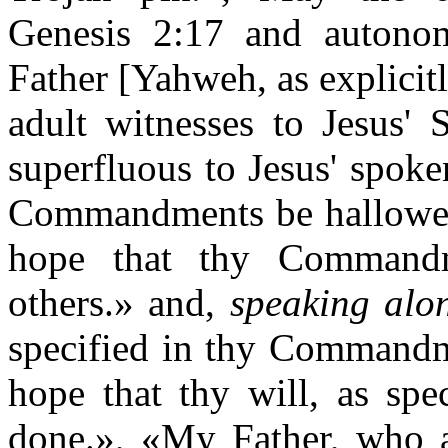
Genesis 2:17 and autono
Father [Yahweh, as explicit
adult witnesses to Jesus'
superfluous to Jesus' spok
Commandments be hallowed
hope that thy Commandm
others.» and,
speaking alo
specified in thy Commandm
hope that thy will, as sp
done.», «My Father, who 