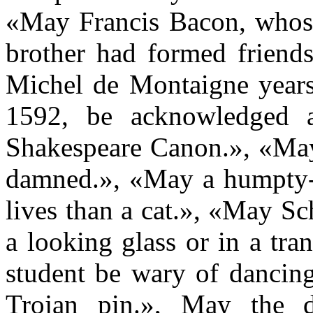
«May Francis Bacon, whose 
brother had formed friend
Michel de Montaigne years 
1592, be acknowledged
Shakespeare Canon.», «May 
damned.», «May a humpty-
lives than a cat.», «May Sc
a looking glass or in a tr
student be wary of dancing
Trojan pin.», May the d