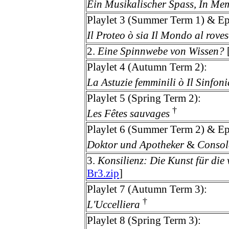
Ein Musikalischer Spass, In M
Playlet 3 (Summer Term 1) & Ep
Il Proteo ò sia Il Mondo al roves
2.
Eine Spinnwebe von Wissen?
Playlet 4 (Autumn Term 2):
La Astuzie femminili ò Il Sinfoni
Playlet 5 (Spring Term 2):
†
Les Fêtes sauvages
Playlet 6 (Summer Term 2) & Ep
Doktor und Apotheker
&
Consola
3.
Konsilienz: Die Kunst für die
Br3.zip
]
Playlet 7 (Autumn Term 3):
†
L'Uccelliera
Playlet 8 (Spring Term 3):