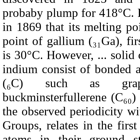
probaby plump for 418°C. B
in 1869 that its melting p
point of gallium (₃₁Ga), fi
is 30°C. However, ... solid
indium consist of bonded a
(₆C) such as graph
buckminsterfullerene (C₆₀)
the observed periodicity w
Groups, relates in the fir
atoms in their ground sta