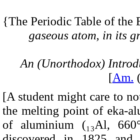
{The Periodic Table of the
gaseous atom, in its g
An (Unorthodox) Introd
[
Am.
(
[A student might care to no
the melting point of eka-a
of aluminium (₁₃Al, 660
discovered in 1825 and 